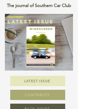
The journal of Southern Car Club
LATEST ISSUE
LATEST ISSUE
CONTRIBUTE
BACK-ISSUES