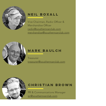
Neil boxall
Vice Chairman, Radio Officer &
Merchandise Officer
radio@southerncarclub.com
merchandise@southerncarclub.com
Mark Baulch
Treasurer
treasurer@southerncarclub.com
CHRISTIAN BROWN
PR & Communications Manager
pr@southerncarclub.com