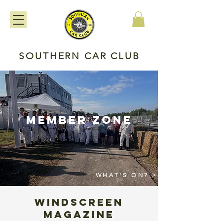
SOUTHERN CAR CLUB
member zone
WHAT'S ON? >
WINDSCREEN
MAGAZINE