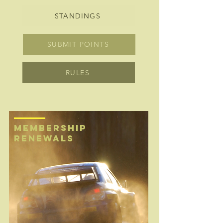
STANDINGS
SUBMIT POINTS
RULES
MEMBERSHIP
renewals