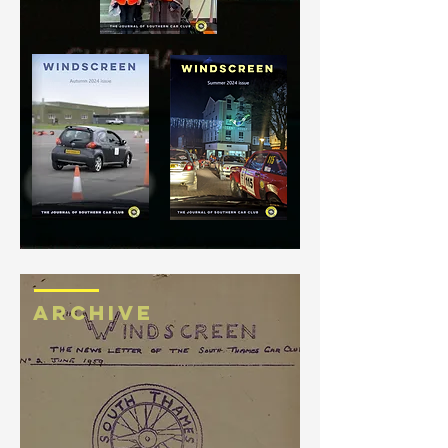
ARCHIVE