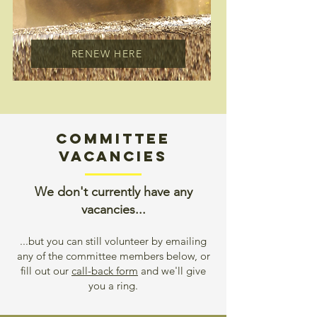
RENEW HERE
COMMITTEE
Vacancies
We don't currently have any
vacancies...
...but you can still volunteer by emailing
any of the committee members below, or
fill out our
call-back form
and we'll give
you a ring.