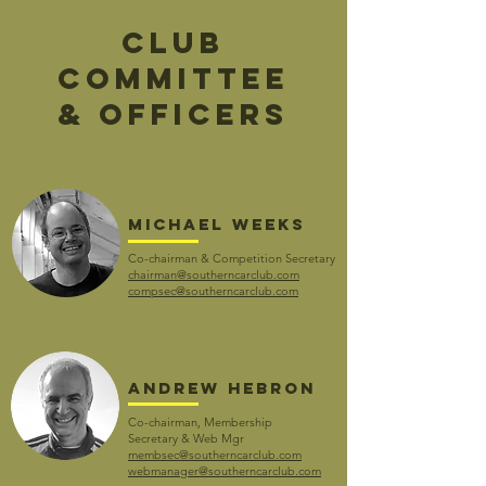
club
committee
& OFFICERS
Michael weeks
Co-chairman & Competition Secretary
chairman@southerncarclub.com
compsec@southerncarclub.com
andrew hebron
Co-chairman, Membership
Secretary
&
Web Mgr
membsec@southerncarclub.com
webmanager@southerncarclub.com