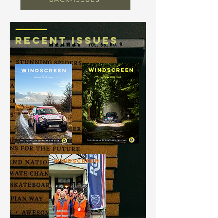
RECENT ISSUES