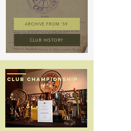
ARCHIVE FROM '59
CLUB HISTORY
CLUB CHAMPIONSHIP